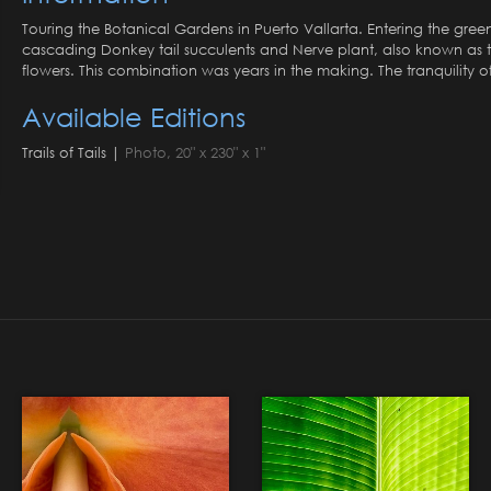
Touring the Botanical Gardens in Puerto Vallarta. Entering the gree
cascading Donkey tail succulents and Nerve plant, also known as t
flowers. This combination was years in the making. The tranquility o
Available Editions
Trails of Tails |
Photo, 20" x 230" x 1"