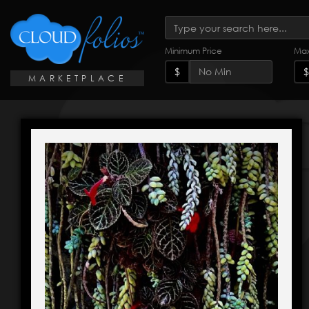
Minimum Price
Max
$
$
MARKETPLACE