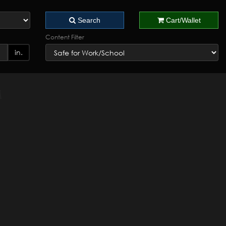
Search
Cart/Wallet
Content Filter
in.