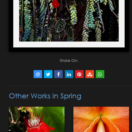
Share On:
Other Works in Spring