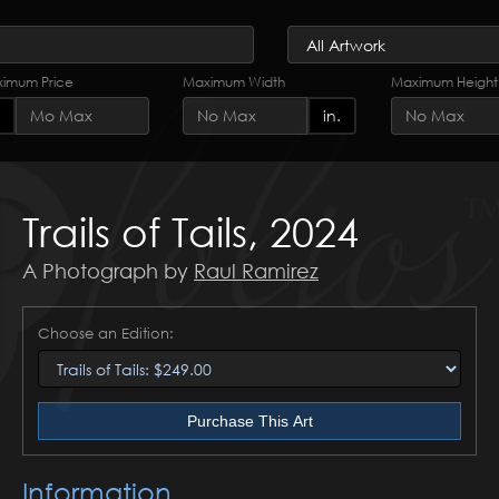
imum Price
Maximum Width
Maximum Height
in.
Trails of Tails, 2024
A Photograph by
Raul Ramirez
Choose an Edition:
Purchase This Art
Information