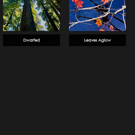
Dwarfed
Leaves Aglow