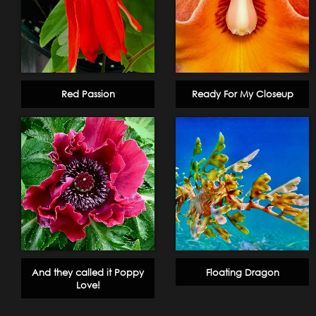
Red Passion
Ready For My Closeup
And they called it Poppy
Floating Dragon
Love!