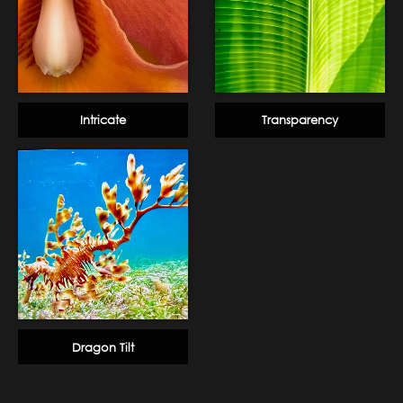
Intricate
Transparency
Dragon Tilt