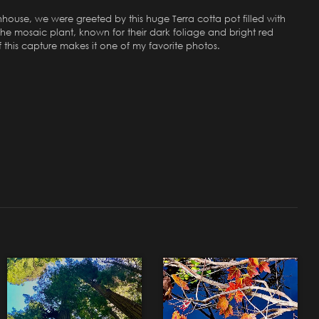
nhouse, we were greeted by this huge Terra cotta pot filled with
he mosaic plant, known for their dark foliage and bright red
f this capture makes it one of my favorite photos.