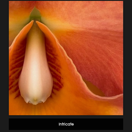
Intricate