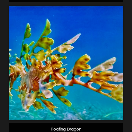
Floating Dragon