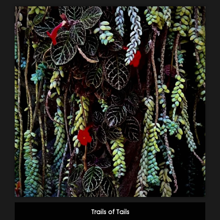
Trails of Tails