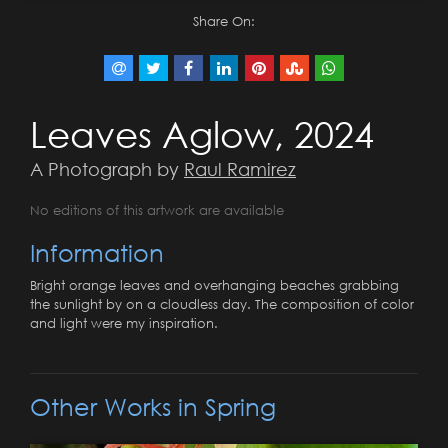
Share On:
Leaves Aglow, 2024
A Photograph by
Raul Ramirez
No editions of this artwork are available
Information
Bright orange leaves and overhanging beaches grabbing
the sunlight by on a cloudless day. The composition of color
and light were my inspiration.
Other Works in Spring