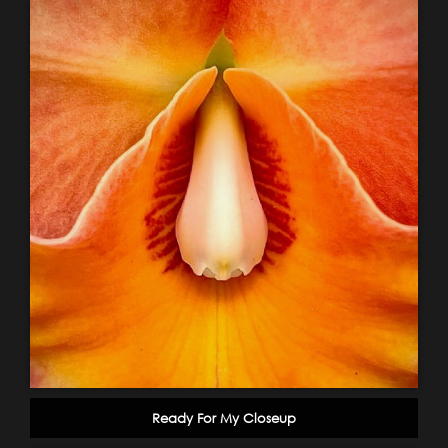
Ready For My Closeup