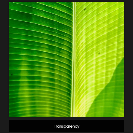
Transparency