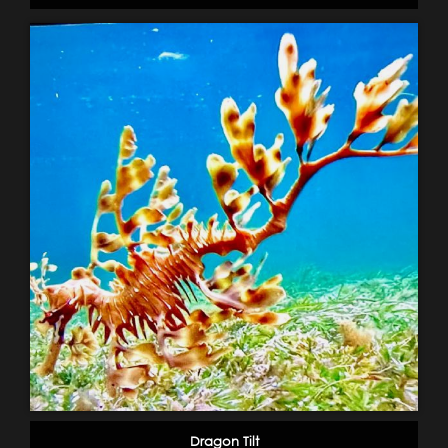
Dragon Tilt