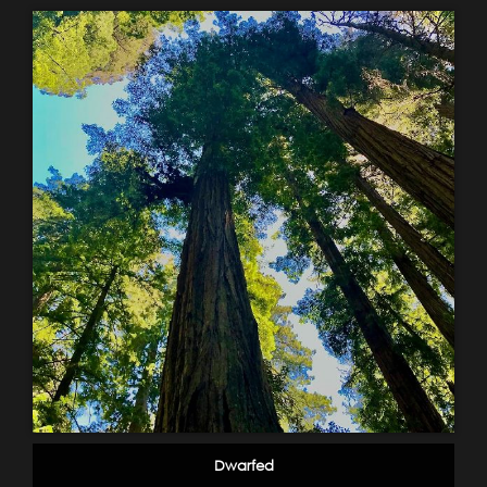
Dwarfed