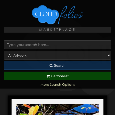
MARKETPLACE
Search
Cart/Wallet
More Search Options