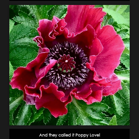
And they called it Poppy Love!