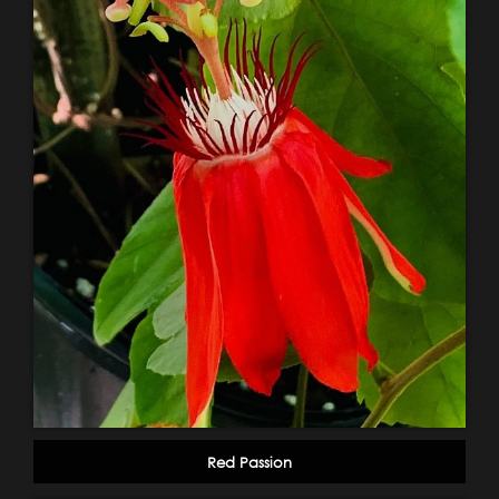
Red Passion