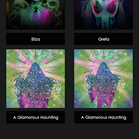
Eliza
Greta
A Glamorous Haunting
A Glamorous Haunting