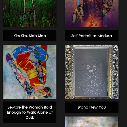
Kiss Kiss, Stab Stab
Self Portrait as Medusa
Beware the Woman Bold
Brand New You
Enough to Walk Alone at
Dusk