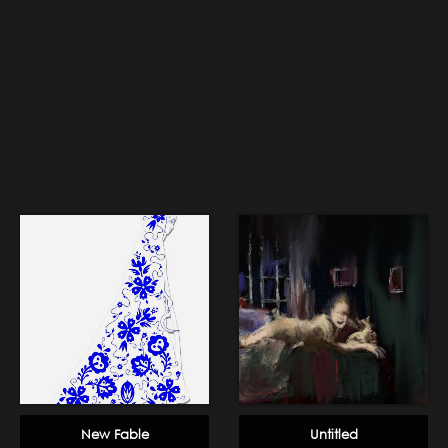
New Fable
Untitled