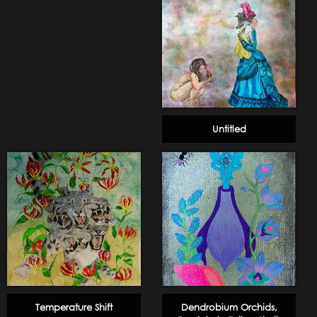
Untitled
Temperature Shift
Dendrobium Orchids,