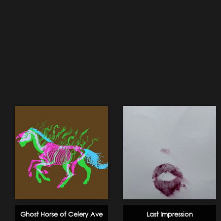
Ghost Horse of Celery Ave
Last Impression