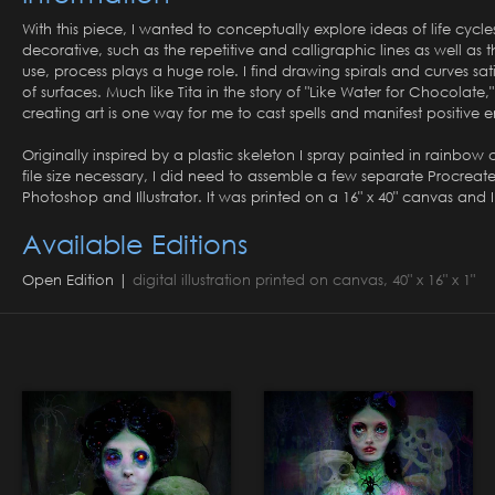
With this piece, I wanted to conceptually explore ideas of life cycl
decorative, such as the repetitive and calligraphic lines as well a
use, process plays a huge role. I find drawing spirals and curves sat
of surfaces. Much like Tita in the story of "Like Water for Chocolate
creating art is one way for me to cast spells and manifest positive 
Originally inspired by a plastic skeleton I spray painted in rainbow
file size necessary, I did need to assemble a few separate Procreat
Photoshop and Illustrator. It was printed on a 16" x 40" canvas and I a
Available Editions
Open Edition |
digital illustration printed on canvas, 40" x 16" x 1"