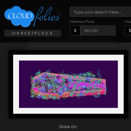
Minimum Price
Max
$
$
MARKETPLACE
Share On: