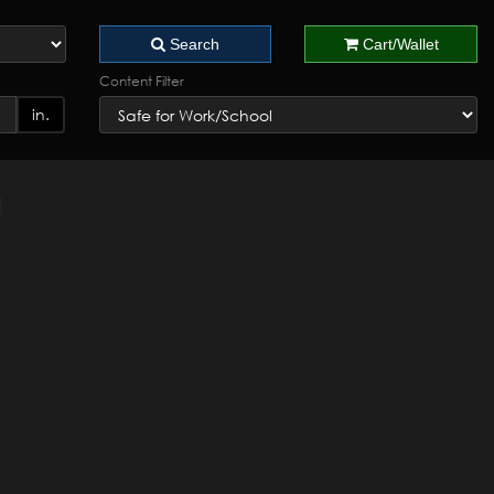
Search
Cart/Wallet
Content Filter
in.