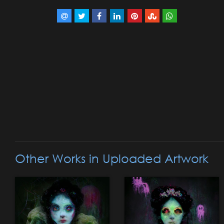
Other Works in Uploaded Artwork