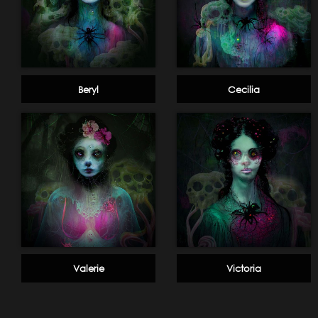
Beryl
Cecilia
Valerie
Victoria