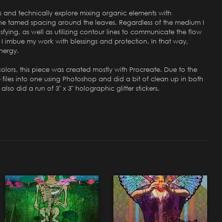
es and technically explore mixing organic elements with
s the tamed spacing around the leaves. Regardless of the medium I
isfying, as well as utilizing contour lines to communicate the flow
," I imbue my work with blessings and protection. In that way,
energy.
 colors, this piece was created mostly with Procreate. Due to the
e files into one using Photoshop and did a bit of clean up in both
lso did a run of 3" x 3" holographic glitter stickers.