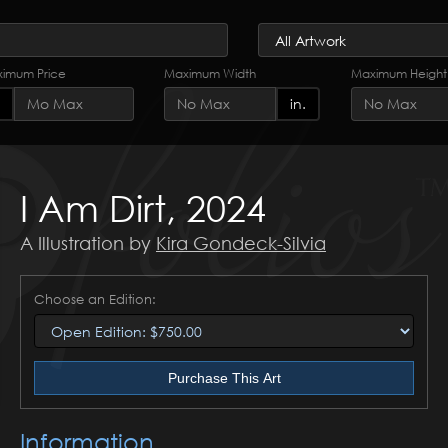
imum Price
Maximum Width
Maximum Height
in.
I Am Dirt, 2024
A Illustration by
Kira Gondeck-Silvia
Choose an Edition:
Purchase This Art
Information