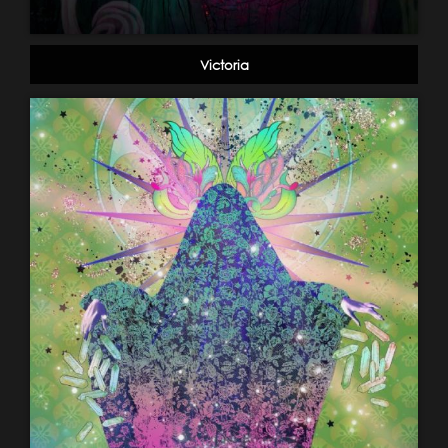
Victoria