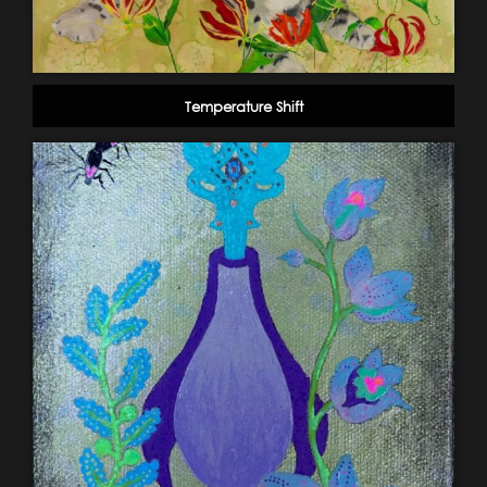
Temperature Shift