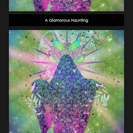
A Glamorous Haunting