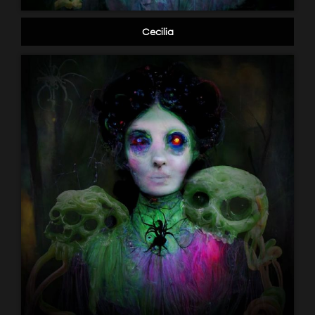
Cecilia