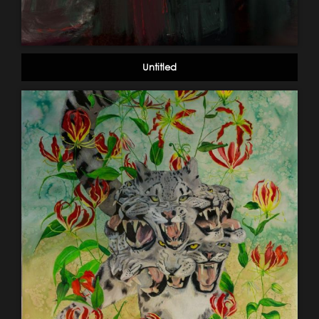
Untitled