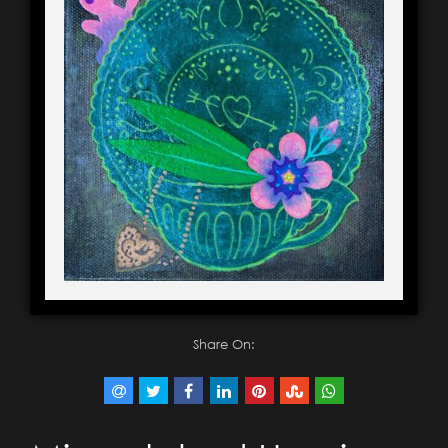
Share On: