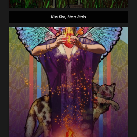
Kiss Kiss, Stab Stab