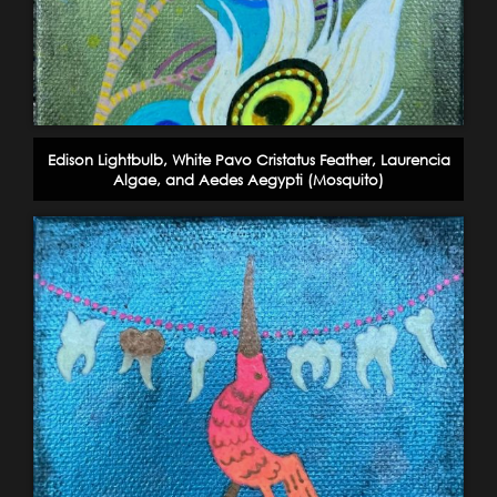
Edison Lightbulb, White Pavo Cristatus Feather, Laurencia
Algae, and Aedes Aegypti (Mosquito)