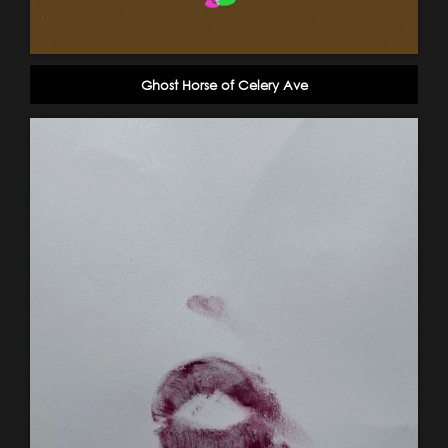
Ghost Horse of Celery Ave