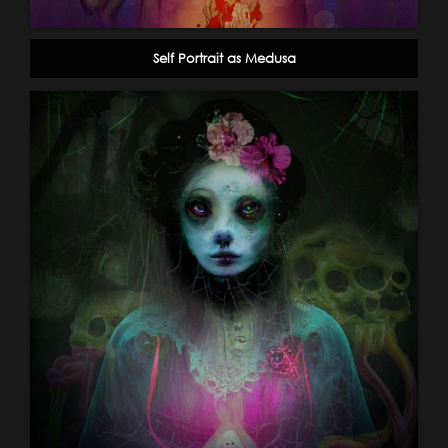
Self Portrait as Medusa