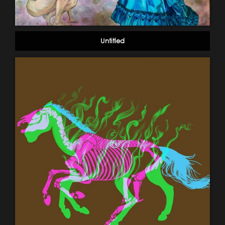
Untitled