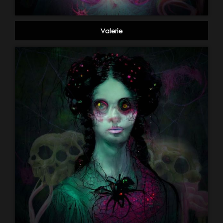
Valerie