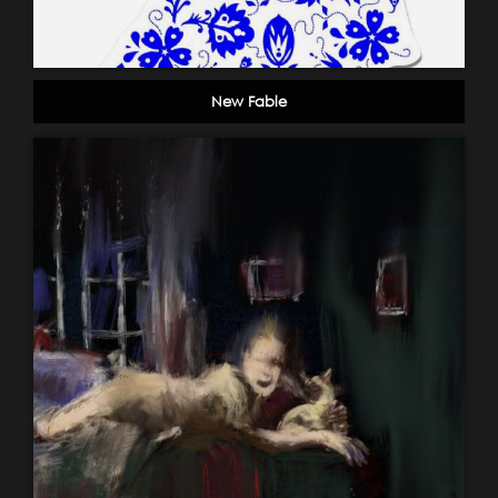
New Fable