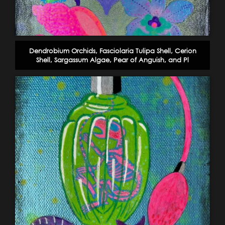
Dendrobium Orchids, Fasciolaria Tulipa Shell, Cerion
Shell, Sargassum Algae, Pear of Anguish, and Pl