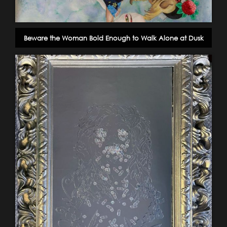
Beware the Woman Bold Enough to Walk Alone at Dusk