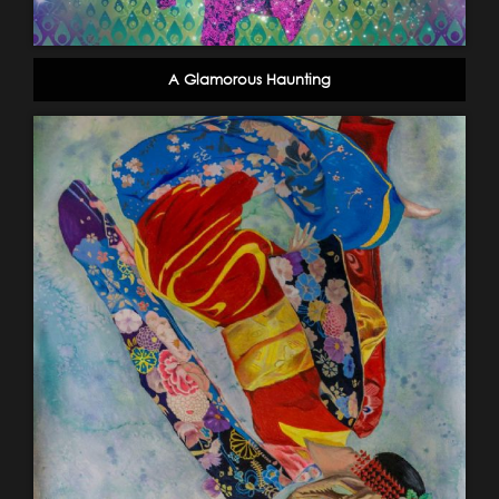
A Glamorous Haunting