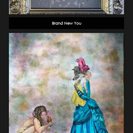
Brand New You