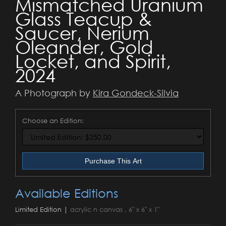
Mismatched Uranium
Glass Teacup &
Saucer, Nerium
Oleander, Gold
Locket, and Spirit,
2024
A Photograph by
Kira Gondeck-Silvia
Choose an Edition:
Purchase This Art
Available Editions
Limited Edition |
acrylic n canvas , 6" x 6" x 1"