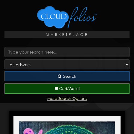
MARKETPLACE
Search
Cart/Wallet
More Search Options