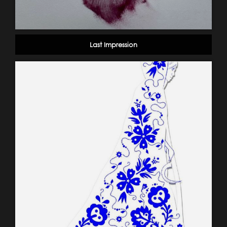
Last Impression