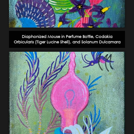
Diaphonized Mouse in Perfume Bottle, Codakia
Orbicularis (Tiger Lucine Shell), and Solanum Dulcamara