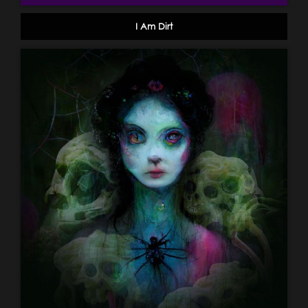
I Am Dirt