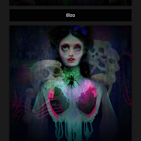
Eliza