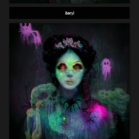
Beryl