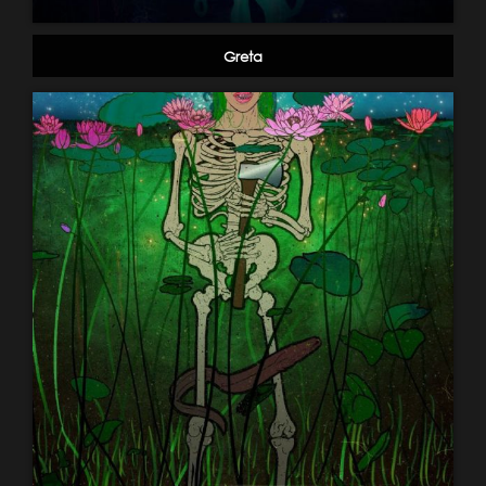
Greta