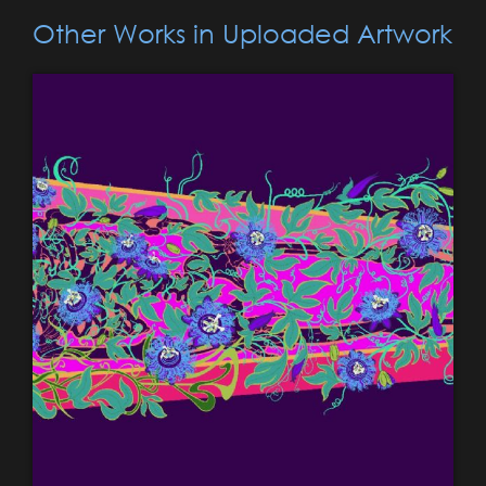
Other Works in Uploaded Artwork