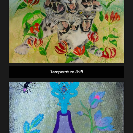
Temperature Shift