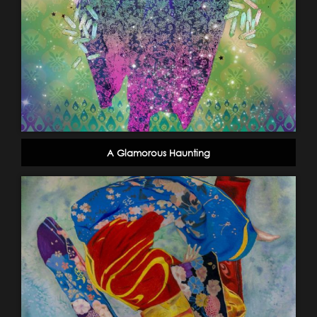
A Glamorous Haunting