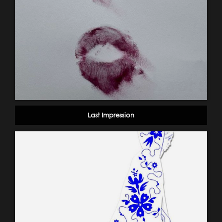
Last Impression