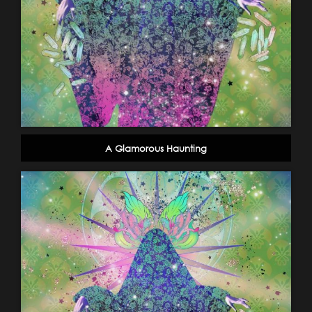
A Glamorous Haunting