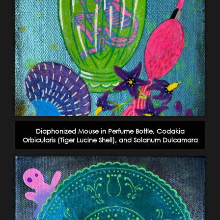
Diaphonized Mouse in Perfume Bottle, Codakia
Orbicularis (Tiger Lucine Shell), and Solanum Dulcamara