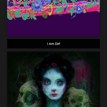
I Am Dirt