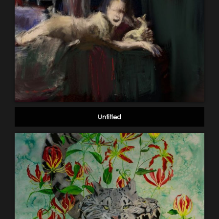
Untitled