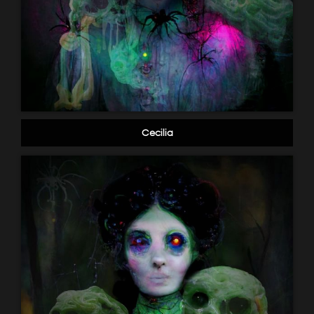
Cecilia