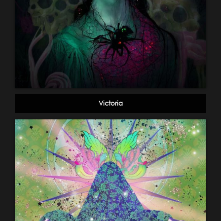
Victoria