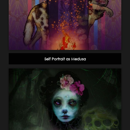
Self Portrait as Medusa