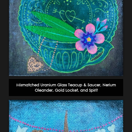
Mismatched Uranium Glass Teacup & Saucer, Nerium
Oleander, Gold Locket, and Spirit