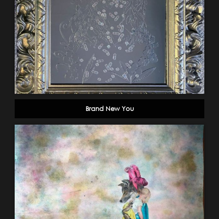
Brand New You