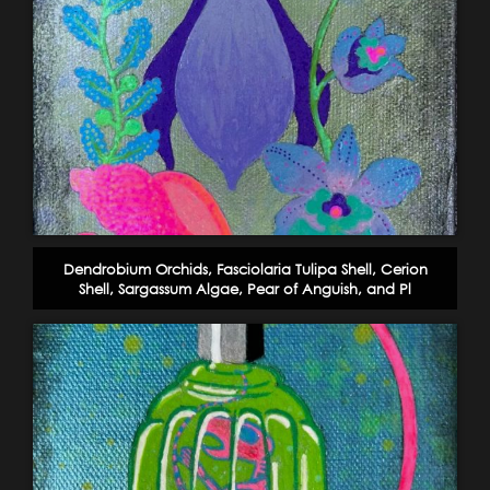
Dendrobium Orchids, Fasciolaria Tulipa Shell, Cerion
Shell, Sargassum Algae, Pear of Anguish, and Pl