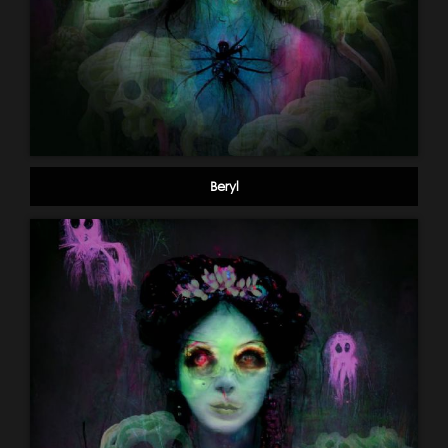
Beryl