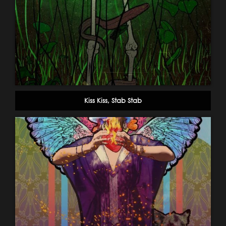
Kiss Kiss, Stab Stab