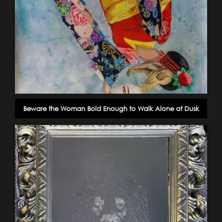
Beware the Woman Bold Enough to Walk Alone at Dusk