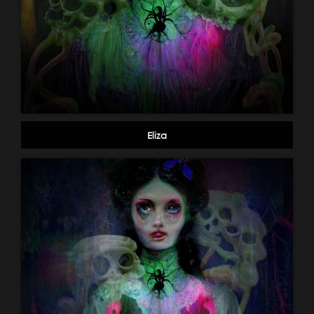
Eliza