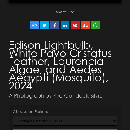
Share On:
Edison Lightbulb,
White Pavo Cristatus
Feather, Laurencia
Algae, and Aedes
Aegypti (Mosquito),
2024
A Photograph by
Kira Gondeck-Silvia
Choose an Edition: