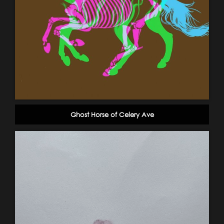
Ghost Horse of Celery Ave