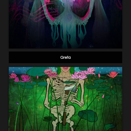
Greta