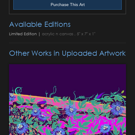
Purchase This Art
Available Editions
Limited Edition |
acrylic n canvas , 5" x 7" x 1"
Other Works in Uploaded Artwork