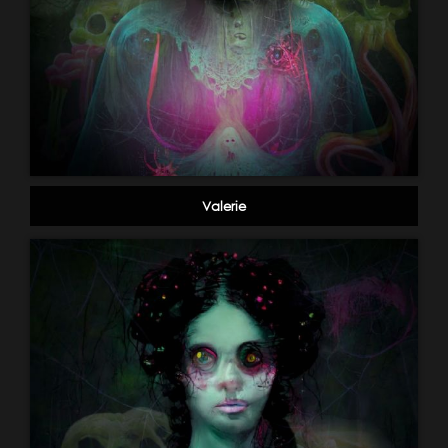
Valerie