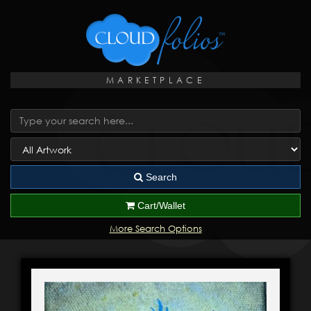
MARKETPLACE
Search
Cart/Wallet
More Search Options