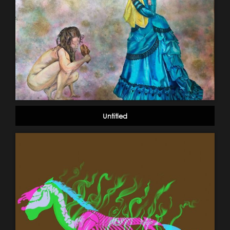
Untitled