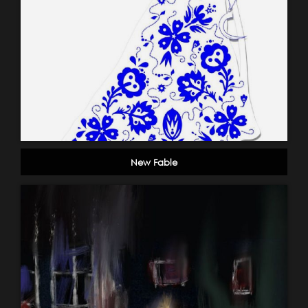
New Fable