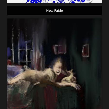
New Fable