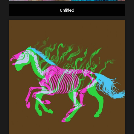
Untitled