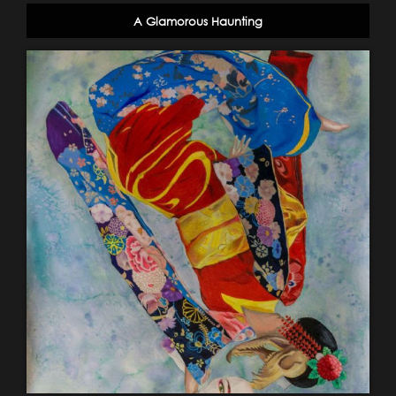
A Glamorous Haunting