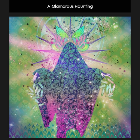
A Glamorous Haunting