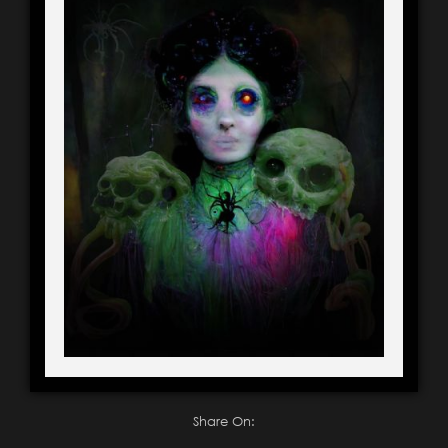
Share On: