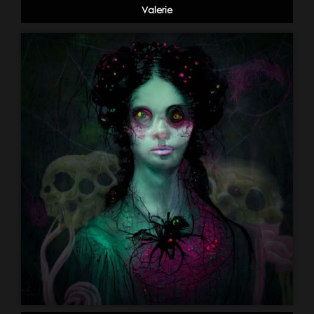
Valerie