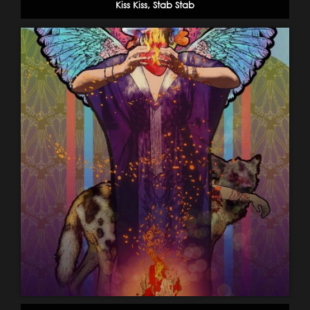
Kiss Kiss, Stab Stab