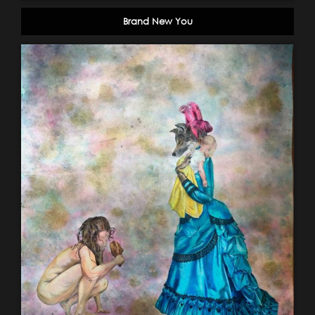
Brand New You