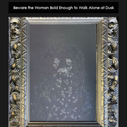
Beware the Woman Bold Enough to Walk Alone at Dusk