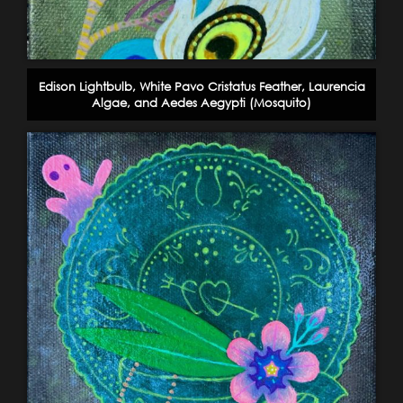
Edison Lightbulb, White Pavo Cristatus Feather, Laurencia
Algae, and Aedes Aegypti (Mosquito)