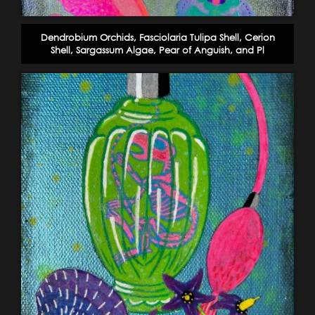
Dendrobium Orchids, Fasciolaria Tulipa Shell, Cerion
Shell, Sargassum Algae, Pear of Anguish, and Pl