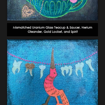
Mismatched Uranium Glass Teacup & Saucer, Nerium
Oleander, Gold Locket, and Spirit