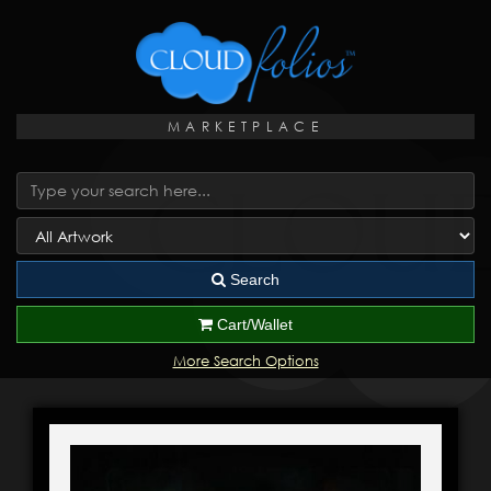
MARKETPLACE
Search
Cart/Wallet
More Search Options