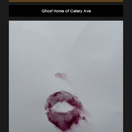
Ghost Horse of Celery Ave