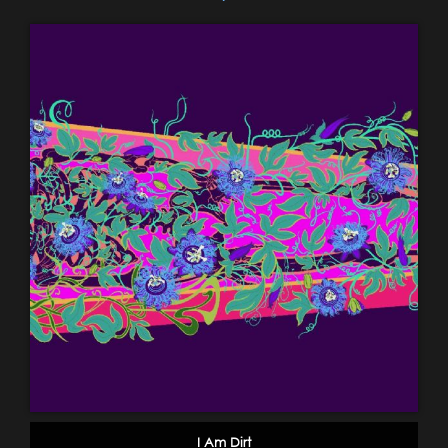
I Am Dirt