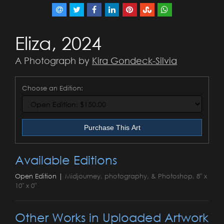
Eliza, 2024
A Photograph by
Kira Gondeck-Silvia
Choose an Edition:
Purchase This Art
Available Editions
Open Edition |
Midjourney, photography, & Photoshop, 8" x
10" x 0"
Other Works in Uploaded Artwork