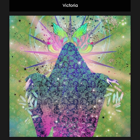
Victoria