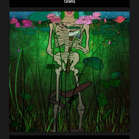
Greta