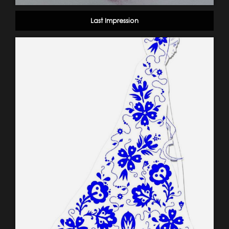
Last Impression