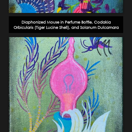
Diaphonized Mouse in Perfume Bottle, Codakia
Orbicularis (Tiger Lucine Shell), and Solanum Dulcamara