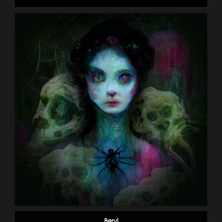
Beryl