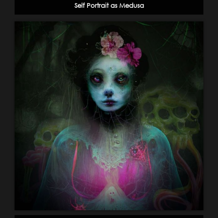
Self Portrait as Medusa