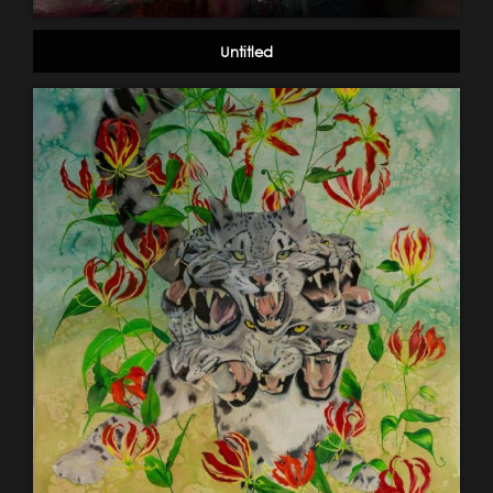
Untitled