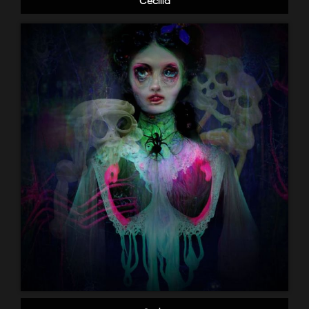
Cecilia