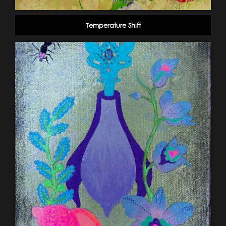
Temperature Shift