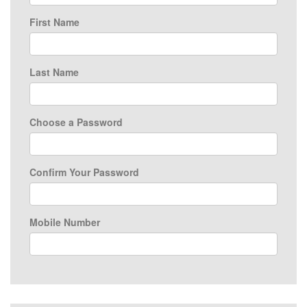
First Name
Last Name
Choose a Password
Confirm Your Password
Mobile Number