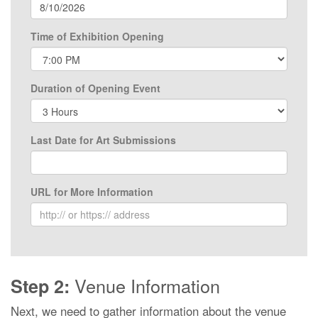
Time of Exhibition Opening
Duration of Opening Event
Last Date for Art Submissions
URL for More Information
Venue Information
Step 2:
Next, we need to gather information about the venue