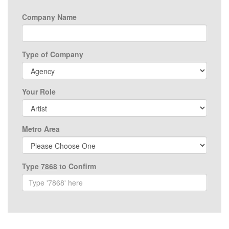
Company Name
Type of Company
Your Role
Metro Area
Type
7868
to Confirm