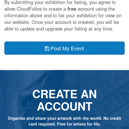
By submitting your exhibition for listing, you agree to
allow CloudFolios to create a
free
account using the
information above and to list your exhibition for view on
our website. Once your account is created, you will be
able to update and upgrade your listing at any time.
Post My Event
CREATE AN
ACCOUNT
Organize and share your artwork with the world. No credit
card required. Free for artists for life.