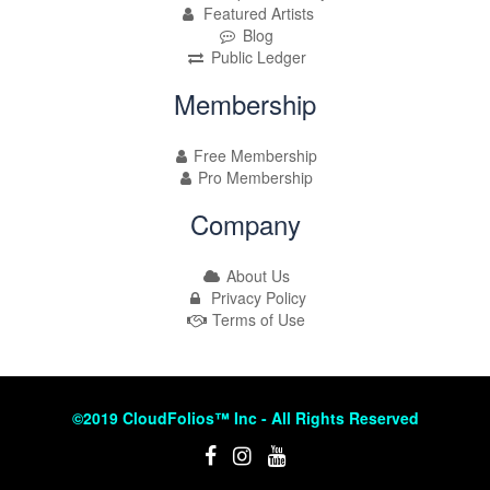
Featured Artists
Blog
Public Ledger
Membership
Free Membership
Pro Membership
Company
About Us
Privacy Policy
Terms of Use
©2019 CloudFolios™ Inc - All Rights Reserved