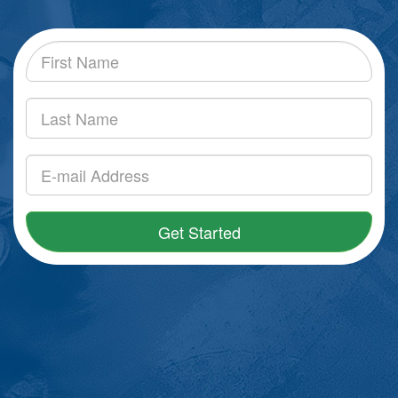
Get Started