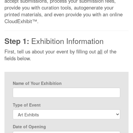
accept submissions, process your submission fees,
provide you with curation tools, autogenerate your
printed materials, and even provide you with an online
CloudExhibit™.
Exhibition Information
Step 1:
First, tell us about your event by filling out
all
of the
fields below.
Name of Your Exhibition
Type of Event
Date of Opening