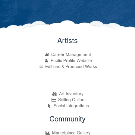
Artists
Career Management
Public Profile Website
Editions & Produced Works
Art Inventory
Selling Online
Social Integrations
Community
Marketplace Gallery