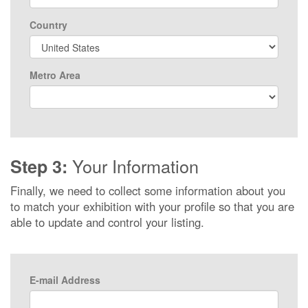
Country
Metro Area
Your Information
Step 3:
Finally, we need to collect some information about you
to match your exhibition with your profile so that you are
able to update and control your listing.
E-mail Address