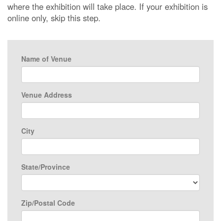
where the exhibition will take place. If your exhibition is
online only, skip this step.
Name of Venue
Venue Address
City
State/Province
Zip/Postal Code