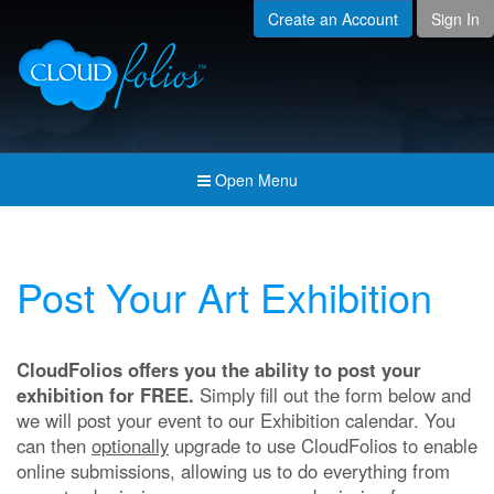
Create an Account
Sign In
Menu
Open submenu (Creat
Created For
Open submenu (Prici
Pricing & Membership
Open submenu (Join 
Join the Community
Open Menu
Open submenu (Comp
Company
Post Your Art Exhibition
CloudFolios offers you the ability to post your
exhibition for FREE.
Simply fill out the form below and
we will post your event to our Exhibition calendar. You
can then
optionally
upgrade to use CloudFolios to enable
online submissions, allowing us to do everything from