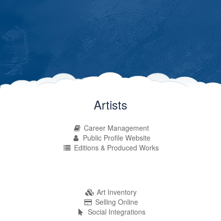
Artists
Career Management
Public Profile Website
Editions & Produced Works
Art Inventory
Selling Online
Social Integrations