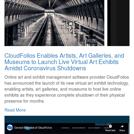
CloudFolios Enables Artists, Art Galleries, and
Museums to Launch Live Virtual Art Exhibits
Amidst Coronavirus Shutdowns
Online art and exhibit management software provider CloudFolios
has announced the launch of its new virtual art exhibit technology,
enabling artists, art galleries, and museums to host live online
exhibits as they experience complete shutdown of their physical
presence for months.
Read More