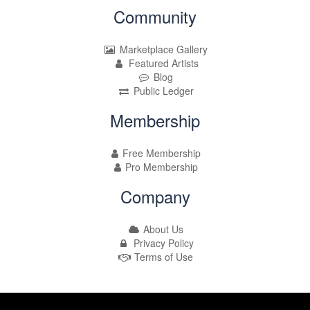
Community
Marketplace Gallery
Featured Artists
Blog
Public Ledger
Membership
Free Membership
Pro Membership
Company
About Us
Privacy Policy
Terms of Use