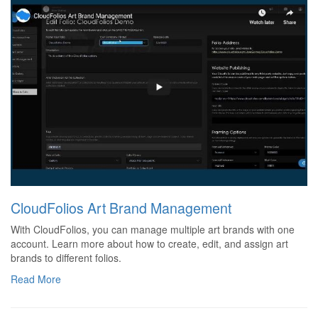
CloudFolios Art Brand Management
With CloudFolios, you can manage multiple art brands with one
account. Learn more about how to create, edit, and assign art
brands to different folios.
Read More