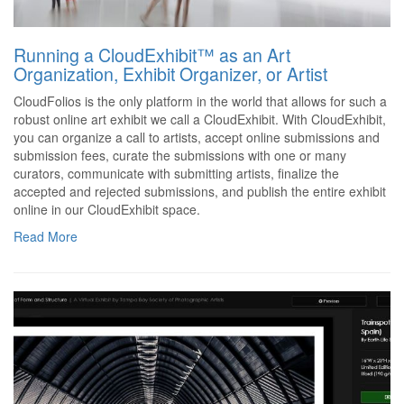
Running a CloudExhibit™ as an Art
Organization, Exhibit Organizer, or Artist
CloudFolios is the only platform in the world that allows for such a
robust online art exhibit we call a CloudExhibit. With CloudExhibit,
you can organize a call to artists, accept online submissions and
submission fees, curate the submissions with one or many
curators, communicate with submitting artists, finalize the
accepted and rejected submissions, and publish the entire exhibit
online in our CloudExhibit space.
Read More