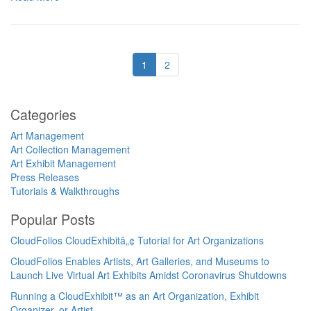
1
2
Categories
Art Management
Art Collection Management
Art Exhibit Management
Press Releases
Tutorials & Walkthroughs
Popular Posts
CloudFolios CloudExhibitâ„¢ Tutorial for Art Organizations
CloudFolios Enables Artists, Art Galleries, and Museums to
Launch Live Virtual Art Exhibits Amidst Coronavirus Shutdowns
Running a CloudExhibit™ as an Art Organization, Exhibit
Organizer, or Artist