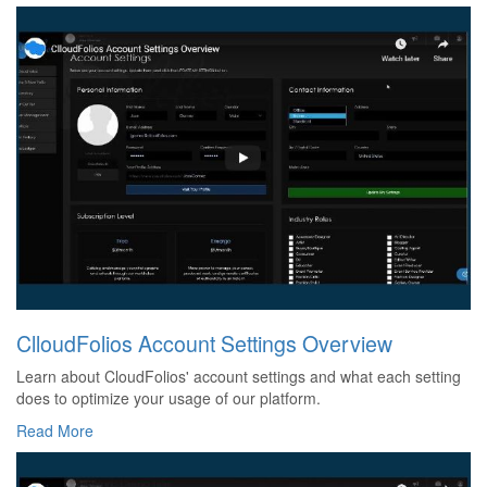
ClloudFolios Account Settings Overview
Learn about CloudFolios' account settings and what each setting
does to optimize your usage of our platform.
Read More