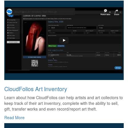
CloudFolios Art Inventory
Learn about how CloudFolios can help artists and art collectors to
keep track of their art inventory, complete with the ability to sell,
gift, transfer works and even record/report art theft.
Read More