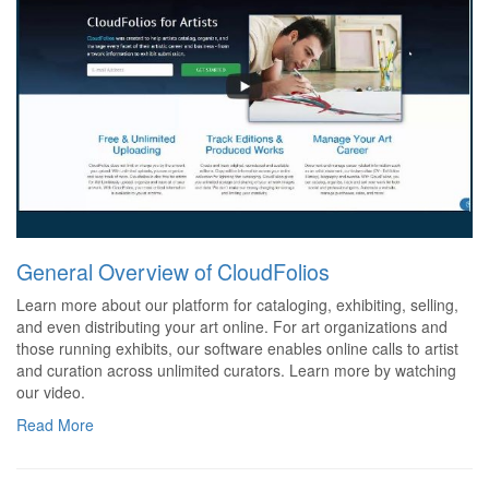
General Overview of CloudFolios
Learn more about our platform for cataloging, exhibiting, selling,
and even distributing your art online. For art organizations and
those running exhibits, our software enables online calls to artist
and curation across unlimited curators. Learn more by watching
our video.
Read More