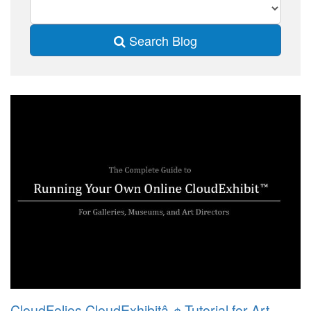
Search Blog
CloudFolios CloudExhibitâ„¢ Tutorial for Art