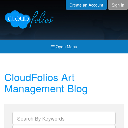
Create an Account
Sign In
Menu
Open submenu (Creat
Created For
Open submenu (Prici
Pricing & Membership
Open submenu (Join 
Join the Community
Open Menu
Open submenu (Comp
Company
CloudFolios Art
Management Blog