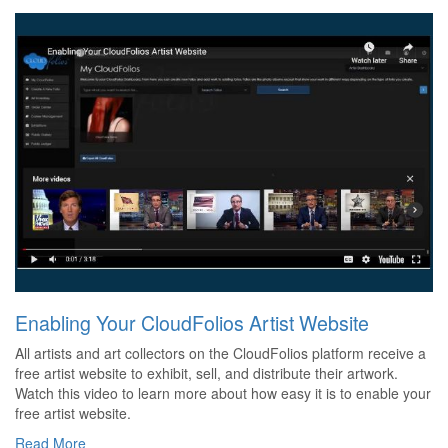
Enabling Your CloudFolios Artist Website
All artists and art collectors on the CloudFolios platform receive a
free artist website to exhibit, sell, and distribute their artwork.
Watch this video to learn more about how easy it is to enable your
free artist website.
Read More