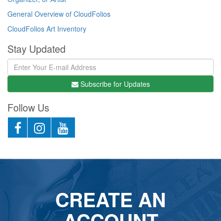
General Overview of CloudFolios
CloudFolios Art Inventory
Stay Updated
Subscribe for Updates
Follow Us
CREATE AN
ACCOUNT