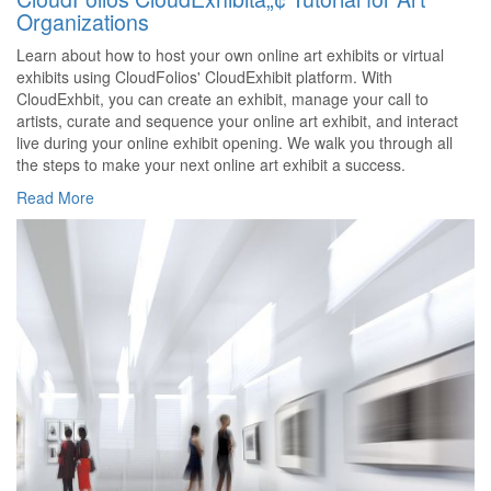
Organizations
Learn about how to host your own online art exhibits or virtual
exhibits using CloudFolios' CloudExhibit platform. With
CloudExhbit, you can create an exhibit, manage your call to
artists, curate and sequence your online art exhibit, and interact
live during your online exhibit opening. We walk you through all
the steps to make your next online art exhibit a success.
Read More