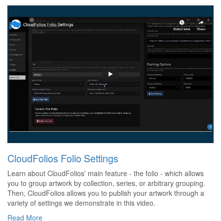
CloudFolios Folio Settings
Learn about CloudFolios' main feature - the folio - which allows
you to group artwork by collection, series, or arbitrary grouping.
Then, CloudFolios allows you to publish your artwork through a
variety of settings we demonstrate in this video.
Read More