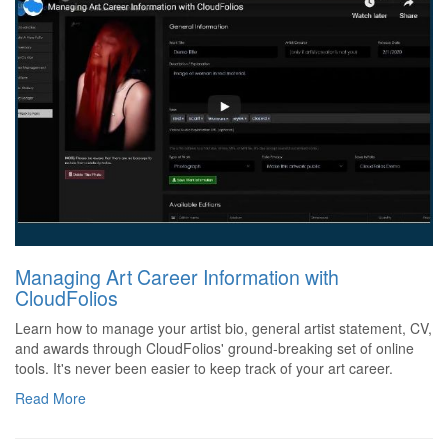
Managing Art Career Information with
CloudFolios
Learn how to manage your artist bio, general artist statement, CV,
and awards through CloudFolios' ground-breaking set of online
tools. It's never been easier to keep track of your art career.
Read More