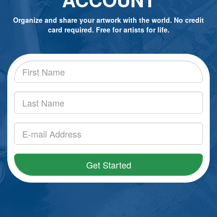
Organize and share your artwork with the world. No credit
card required. Free for artists for life.
Get Started