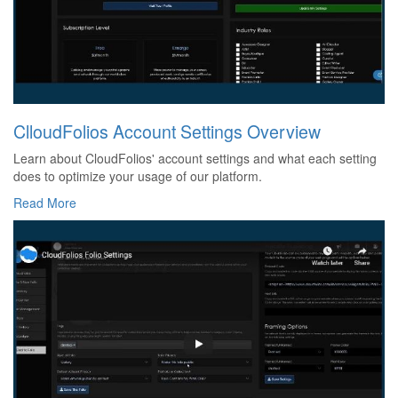
ClloudFolios Account Settings Overview
Learn about CloudFolios' account settings and what each setting
does to optimize your usage of our platform.
Read More