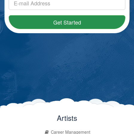
Get Started
Artists
Career Management