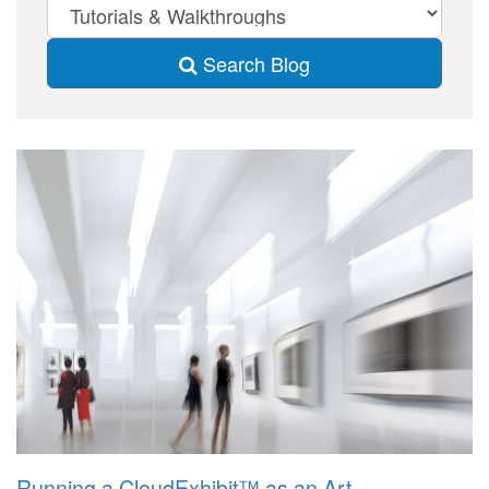
Search Blog
Running a CloudExhibit™ as an Art