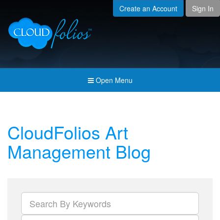
Create an Account
Sign In
Menu
Open submenu (Creat
Created For
Open submenu (Prici
Pricing & Membership
Open submenu (Join 
Join the Community
Open Menu
Open submenu (Comp
Company
CloudFolios Art
Management Blog