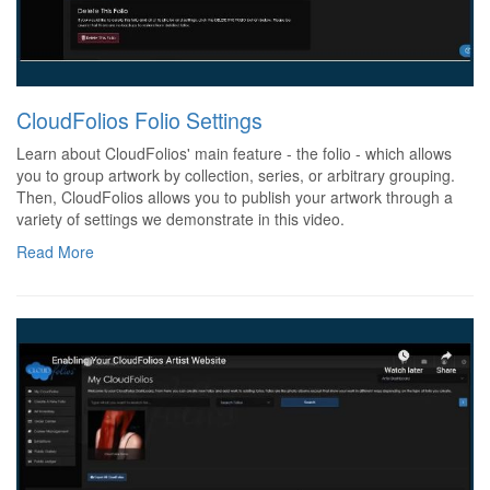
CloudFolios Folio Settings
Learn about CloudFolios' main feature - the folio - which allows
you to group artwork by collection, series, or arbitrary grouping.
Then, CloudFolios allows you to publish your artwork through a
variety of settings we demonstrate in this video.
Read More