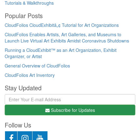
Tutorials & Walkthroughs
Popular Posts
CloudFolios CloudExhibitâ„¢ Tutorial for Art Organizations
CloudFolios Enables Artists, Art Galleries, and Museums to
Launch Live Virtual Art Exhibits Amidst Coronavirus Shutdowns
Running a CloudExhibit™ as an Art Organization, Exhibit
Organizer, or Artist
General Overview of CloudFolios
CloudFolios Art Inventory
Stay Updated
Subscribe for Updates
Follow Us