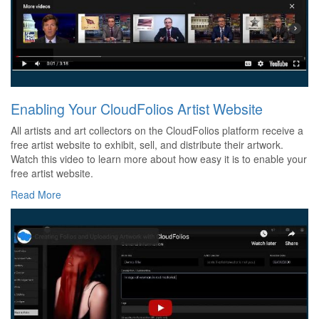
Enabling Your CloudFolios Artist Website
All artists and art collectors on the CloudFolios platform receive a
free artist website to exhibit, sell, and distribute their artwork.
Watch this video to learn more about how easy it is to enable your
free artist website.
Read More