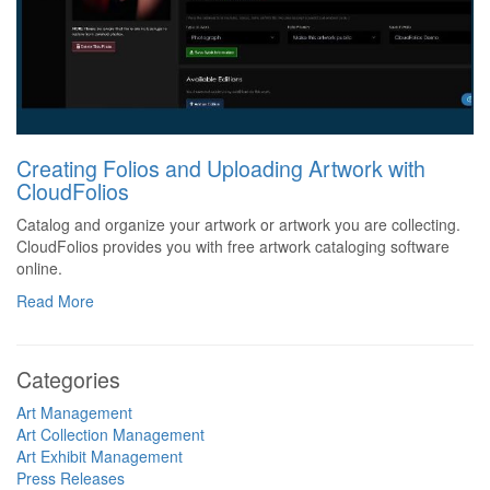
Creating Folios and Uploading Artwork with
CloudFolios
Catalog and organize your artwork or artwork you are collecting.
CloudFolios provides you with free artwork cataloging software
online.
Read More
Categories
Art Management
Art Collection Management
Art Exhibit Management
Press Releases