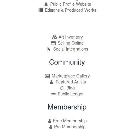
Public Profile Website
Editions & Produced Works
Art Inventory
Selling Online
Social Integrations
Community
Marketplace Gallery
Featured Artists
Blog
Public Ledger
Membership
Free Membership
Pro Membership