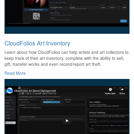
CloudFolios Art Inventory
Learn about how CloudFolios can help artists and art collectors to
keep track of their art inventory, complete with the ability to sell,
gift, transfer works and even record/report art theft.
Read More