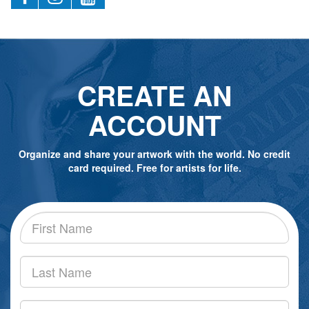
CREATE AN
ACCOUNT
Organize and share your artwork with the world. No credit
card required. Free for artists for life.