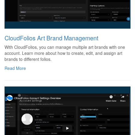
CloudFolios Art Brand Management
With CloudFolios, you can manage multiple art brands with one
account. Learn more about how to create, edit, and assign art
brands to different folios.
Read More