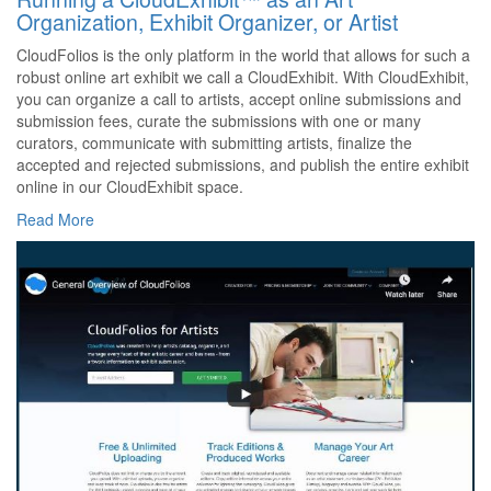
Organization, Exhibit Organizer, or Artist
CloudFolios is the only platform in the world that allows for such a
robust online art exhibit we call a CloudExhibit. With CloudExhibit,
you can organize a call to artists, accept online submissions and
submission fees, curate the submissions with one or many
curators, communicate with submitting artists, finalize the
accepted and rejected submissions, and publish the entire exhibit
online in our CloudExhibit space.
Read More