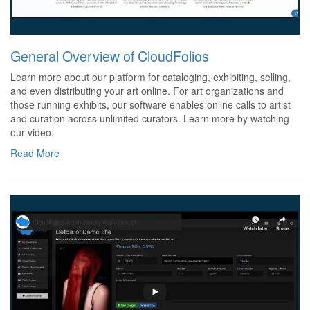
General Overview of CloudFolios
Learn more about our platform for cataloging, exhibiting, selling,
and even distributing your art online. For art organizations and
those running exhibits, our software enables online calls to artist
and curation across unlimited curators. Learn more by watching
our video.
Read More