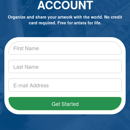
ACCOUNT
Organize and share your artwork with the world. No credit
card required. Free for artists for life.
Get Started