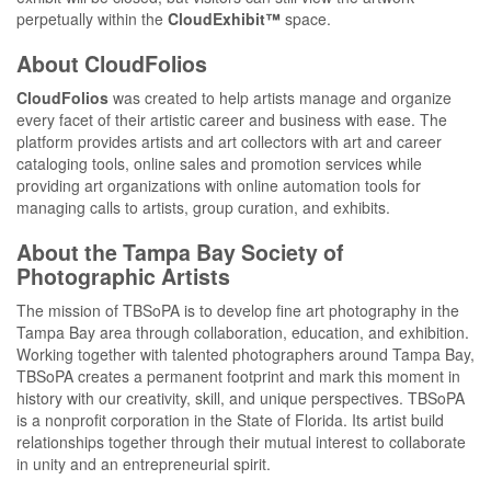
perpetually within the
CloudExhibit™
space.
About CloudFolios
CloudFolios
was created to help artists manage and organize
every facet of their artistic career and business with ease. The
platform provides artists and art collectors with art and career
cataloging tools, online sales and promotion services while
providing art organizations with online automation tools for
managing calls to artists, group curation, and exhibits.
About the Tampa Bay Society of
Photographic Artists
The mission of TBSoPA is to develop fine art photography in the
Tampa Bay area through collaboration, education, and exhibition.
Working together with talented photographers around Tampa Bay,
TBSoPA creates a permanent footprint and mark this moment in
history with our creativity, skill, and unique perspectives. TBSoPA
is a nonprofit corporation in the State of Florida. Its artist build
relationships together through their mutual interest to collaborate
in unity and an entrepreneurial spirit.