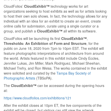
CloudFolios’
CloudExhibit™
technology works for art
organizations seeking to host exhibits as well as for artists looking
to host their own solo shows. In fact, the technology allows for any
individual with an idea for an exhibit to create an event, create
online calls for submission, curate using a single curator or a
group, and publish a
CloudExhibit™
all within its software.
CloudFolios will be launching its first
CloudExhibit™
,
Thresholds: An Exhibition of Form and Structure
, for the
public on June 18, 2020 from 7pm to 10pm EST. The exhibit will
feature photographic interpretations of architecture from around
the world. Artists featured in this exhibit include Cindy Eccles,
Jennifer Lukas, Jim Miller, Mark Rodriguez, Michael Sheehan,
Michael Trefry, and Ron Weiss. The works contained in the exhibit
were solicited and curated by the
Tampa Bay Society of
Photographic Artists
(TBSoPA).
The
CloudExhibit™
can be accessed during the opening hours
at:
https://www.cloudfolios.com/exhibitions/121
After the exhibit closes at 10pm ET, the live components of the
exhibit will be closed, but visitors can still view the artwork