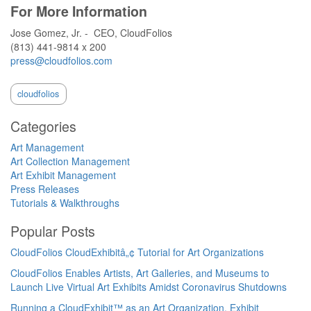
For More Information
Jose Gomez, Jr. - CEO, CloudFolios
(813) 441-9814 x 200
press@cloudfolios.com
cloudfolios
Categories
Art Management
Art Collection Management
Art Exhibit Management
Press Releases
Tutorials & Walkthroughs
Popular Posts
CloudFolios CloudExhibitâ„¢ Tutorial for Art Organizations
CloudFolios Enables Artists, Art Galleries, and Museums to
Launch Live Virtual Art Exhibits Amidst Coronavirus Shutdowns
Running a CloudExhibit™ as an Art Organization, Exhibit