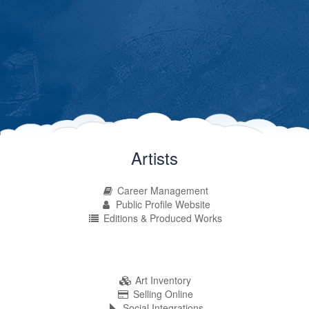
Artists
Career Management
Public Profile Website
Editions & Produced Works
Art Inventory
Selling Online
Social Integrations