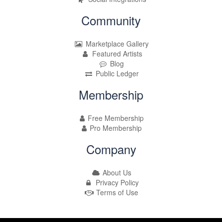
Community
Marketplace Gallery
Featured Artists
Blog
Public Ledger
Membership
Free Membership
Pro Membership
Company
About Us
Privacy Policy
Terms of Use