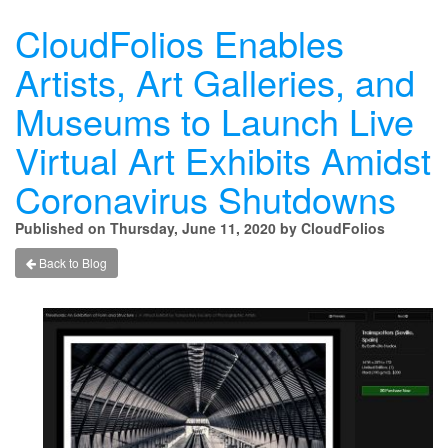
CloudFolios Enables
Artists, Art Galleries, and
Museums to Launch Live
Virtual Art Exhibits Amidst
Coronavirus Shutdowns
Published on Thursday, June 11, 2020 by CloudFolios
Back to Blog