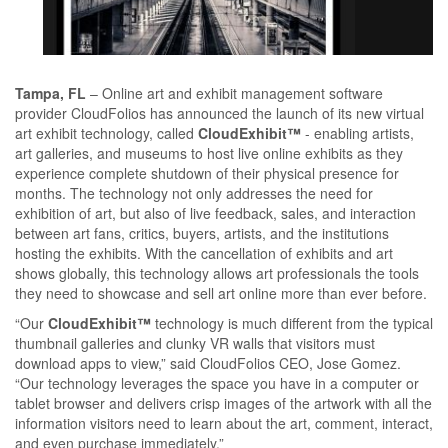
Tampa, FL
– Online art and exhibit management software
provider CloudFolios has announced the launch of its new virtual
art exhibit technology, called
CloudExhibit™
- enabling artists,
art galleries, and museums to host live online exhibits as they
experience complete shutdown of their physical presence for
months. The technology not only addresses the need for
exhibition of art, but also of live feedback, sales, and interaction
between art fans, critics, buyers, artists, and the institutions
hosting the exhibits. With the cancellation of exhibits and art
shows globally, this technology allows art professionals the tools
they need to showcase and sell art online more than ever before.
“Our
CloudExhibit™
technology is much different from the typical
thumbnail galleries and clunky VR walls that visitors must
download apps to view,” said CloudFolios CEO, Jose Gomez.
“Our technology leverages the space you have in a computer or
tablet browser and delivers crisp images of the artwork with all the
information visitors need to learn about the art, comment, interact,
and even purchase immediately.”