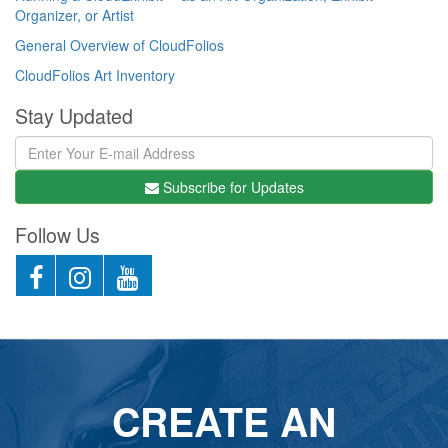
Organizer, or Artist
General Overview of CloudFolios
CloudFolios Art Inventory
Stay Updated
Subscribe for Updates
Follow Us
CREATE AN