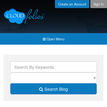
Create an Account
Sign In
Menu
Open submenu (Creat
Created For
Open submenu (Prici
Pricing & Membership
Open submenu (Join 
Join the Community
Open Menu
Open submenu (Comp
Company
Search Blog