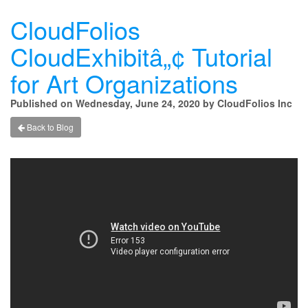
CloudFolios
CloudExhibitâ„¢ Tutorial
for Art Organizations
Published on Wednesday, June 24, 2020 by CloudFolios Inc
Back to Blog