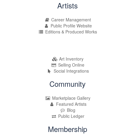
Artists
Career Management
Public Profile Website
Editions & Produced Works
Art Inventory
Selling Online
Social Integrations
Community
Marketplace Gallery
Featured Artists
Blog
Public Ledger
Membership