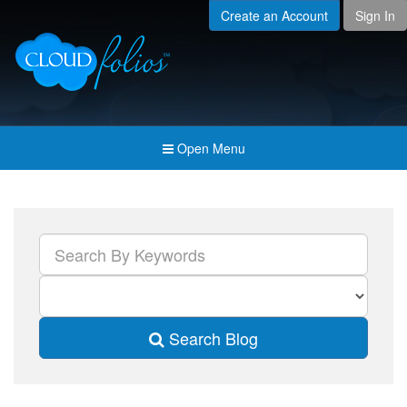
Create an Account
Sign In
Menu
Open submenu (Creat
Created For
Open submenu (Prici
Pricing & Membership
Open submenu (Join 
Join the Community
Open Menu
Open submenu (Comp
Company
Search Blog