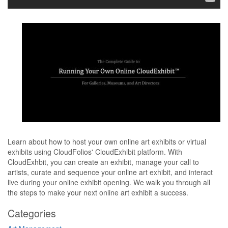
Learn about how to host your own online art exhibits or virtual
exhibits using CloudFolios' CloudExhibit platform. With
CloudExhbit, you can create an exhibit, manage your call to
artists, curate and sequence your online art exhibit, and interact
live during your online exhibit opening. We walk you through all
the steps to make your next online art exhibit a success.
Categories