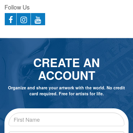
Follow Us
CREATE AN
ACCOUNT
Organize and share your artwork with the world. No credit
card required. Free for artists for life.