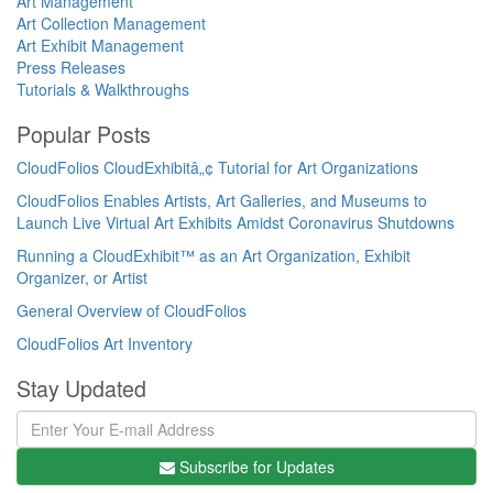
Art Management
Art Collection Management
Art Exhibit Management
Press Releases
Tutorials & Walkthroughs
Popular Posts
CloudFolios CloudExhibitâ„¢ Tutorial for Art Organizations
CloudFolios Enables Artists, Art Galleries, and Museums to
Launch Live Virtual Art Exhibits Amidst Coronavirus Shutdowns
Running a CloudExhibit™ as an Art Organization, Exhibit
Organizer, or Artist
General Overview of CloudFolios
CloudFolios Art Inventory
Stay Updated
Subscribe for Updates