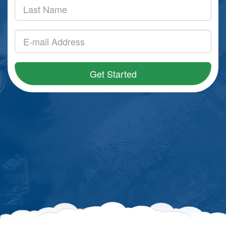
Get Started