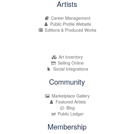
Artists
Career Management
Public Profile Website
Editions & Produced Works
Art Inventory
Selling Online
Social Integrations
Community
Marketplace Gallery
Featured Artists
Blog
Public Ledger
Membership