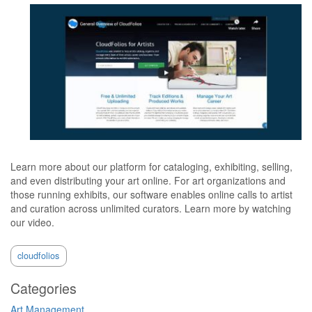
Learn more about our platform for cataloging, exhibiting, selling,
and even distributing your art online. For art organizations and
those running exhibits, our software enables online calls to artist
and curation across unlimited curators. Learn more by watching
our video.
cloudfolios
Categories
Art Management