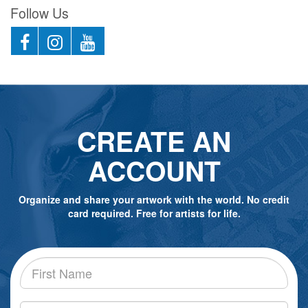
Follow Us
CREATE AN
ACCOUNT
Organize and share your artwork with the world. No credit
card required. Free for artists for life.