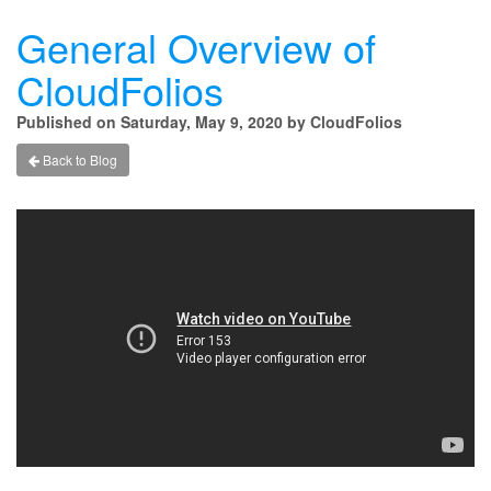
General Overview of
CloudFolios
Published on Saturday, May 9, 2020 by CloudFolios
Back to Blog