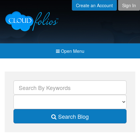
Create an Account
Sign In
Menu
Open submenu (Creat
Created For
Open submenu (Prici
Pricing & Membership
Open submenu (Join 
Join the Community
Open Menu
Open submenu (Comp
Company
Search Blog