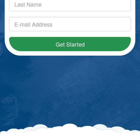
Get Started