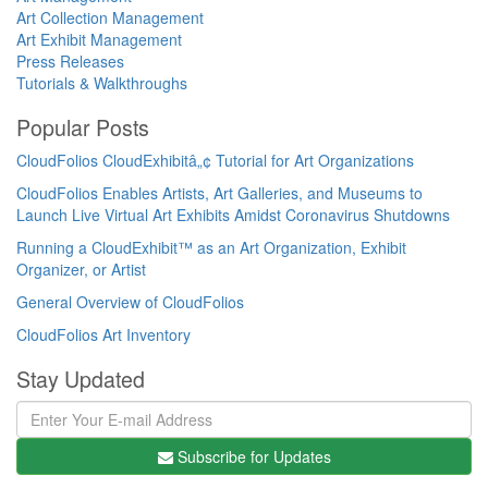
Art Collection Management
Art Exhibit Management
Press Releases
Tutorials & Walkthroughs
Popular Posts
CloudFolios CloudExhibitâ„¢ Tutorial for Art Organizations
CloudFolios Enables Artists, Art Galleries, and Museums to
Launch Live Virtual Art Exhibits Amidst Coronavirus Shutdowns
Running a CloudExhibit™ as an Art Organization, Exhibit
Organizer, or Artist
General Overview of CloudFolios
CloudFolios Art Inventory
Stay Updated
Subscribe for Updates