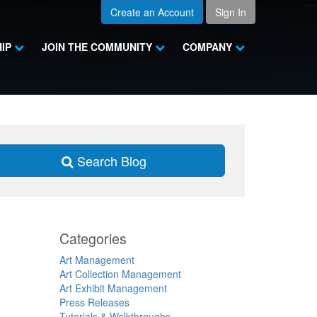
Create an Account
Sign In
HIP
JOIN THE COMMUNITY
COMPANY
Search Blog
Categories
Art Management
Art Collection Management
Art Exhibit Management
Press Releases
Tutorials & Walkthroughs