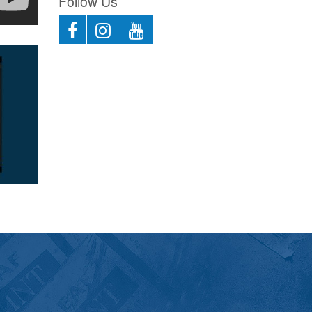
Follow Us