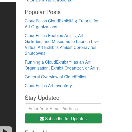
Popular Posts
CloudFolios CloudExhibitâ„¢ Tutorial for
Art Organizations
CloudFolios Enables Artists, Art
Galleries, and Museums to Launch Live
Virtual Art Exhibits Amidst Coronavirus
Shutdowns
Running a CloudExhibit™ as an Art
Organization, Exhibit Organizer, or Artist
General Overview of CloudFolios
CloudFolios Art Inventory
Stay Updated
Subscribe for Updates