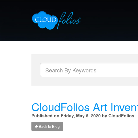
CloudFolios Art Inven
Published on Friday, May 8, 2020 by CloudFolios
Back to Blog