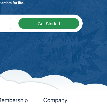
rtists for life.
Get Started
embership
Company