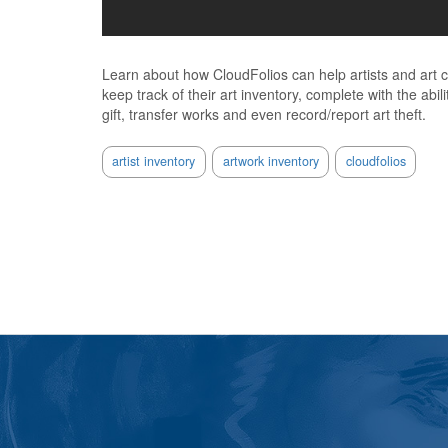
Learn about how CloudFolios can help artists and art co
keep track of their art inventory, complete with the abilit
gift, transfer works and even record/report art theft.
artist inventory
artwork inventory
cloudfolios