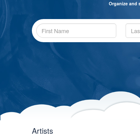
Organize and sh
Artists