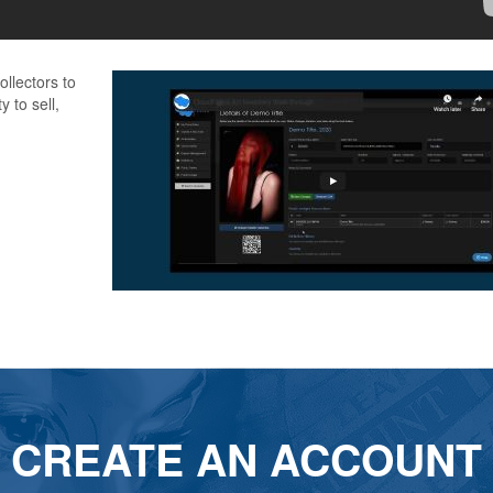
llectors to
y to sell,
CREATE AN ACCOUNT