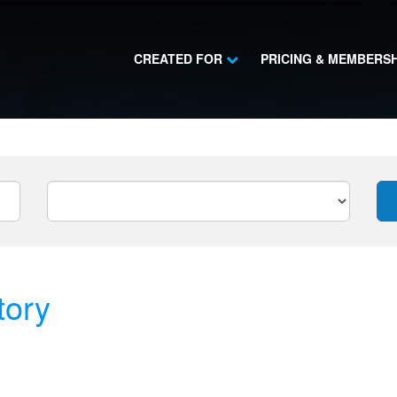
CREATED FOR
PRICING & MEMBERS
tory