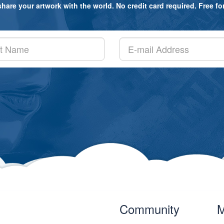
are your artwork with the world. No credit card required. Free for a
Community
M